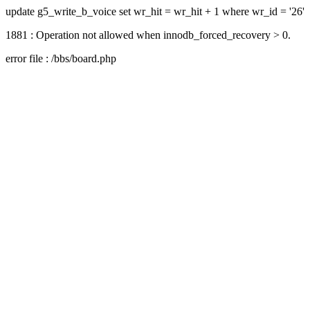
update g5_write_b_voice set wr_hit = wr_hit + 1 where wr_id = '26'
1881 : Operation not allowed when innodb_forced_recovery > 0.
error file : /bbs/board.php